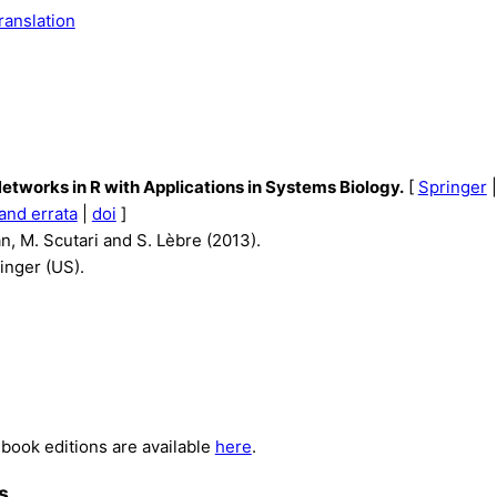
ranslation
etworks in R with Applications in Systems Biology.
[
Springer
and errata
|
doi
]
n, M. Scutari and S. Lèbre (2013).
inger (US).
book editions are available
here
.
s