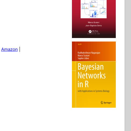
|
Amazon
|