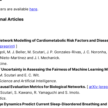
ers are available
here
.
nal Articles
etwork Modelling of Cardiometabolic Risk Factors and Dise
preprint)
]
oli, M. J. Beller, M. Scutari, J. P. Gonzales-Rivas, J. C. Noronha
. Nieto-Martinez and J. I. Mechanick.
cine
.
f Uncertainty in Assessing the Fairness of Machine Learning M
M. Scutari and E. C. Wit.
cience and Artificial Intelligence.
Causal Evaluation Metrics for Biological Networks.
[
arXiv (prep
 Scutari, S. Kawano, R. Yamaguchi and S. Imoto.
tics
.
e Dynamics Predict Current Sleep-Disordered Breathing and 