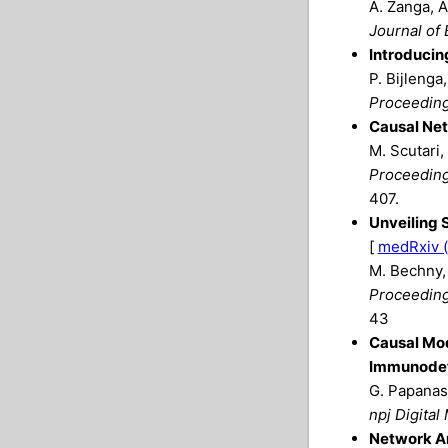
A. Zanga, A
Journal of 
Introducin
P. Bijlenga
Proceeding
Causal Net
M. Scutari,
Proceedings
407.
Unveiling 
[
medRxiv (
M. Bechny, 
Proceedings
43
Causal Mod
Immunodef
G. Papanast
npj Digital
Network An