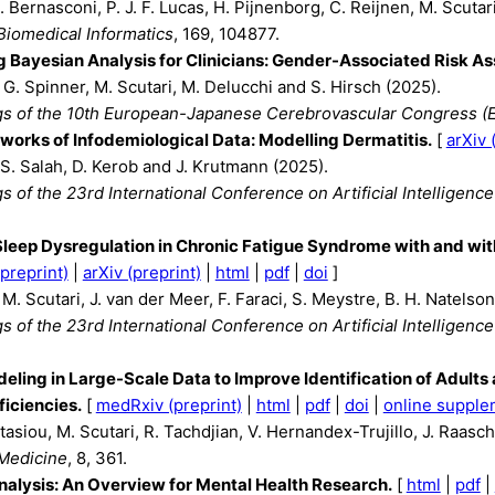
. Bernasconi, P. J. F. Lucas, H. Pijnenborg, C. Reijnen, M. Scuta
Biomedical Informatics
, 169, 104877.
g Bayesian Analysis for Clinicians: Gender-Associated Risk A
, G. Spinner, M. Scutari, M. Delucchi and S. Hirsch (2025).
s of the 10th European-Japanese Cerebrovascular Congress (
works of Infodemiological Data: Modelling Dermatitis.
[
arXiv 
 S. Salah, D. Kerob and J. Krutmann (2025).
 of the 23rd International Conference on Artificial Intelligenc
Sleep Dysregulation in Chronic Fatigue Syndrome with and wi
preprint)
|
arXiv (preprint)
|
html
|
pdf
|
doi
]
M. Scutari, J. van der Meer, F. Faraci, S. Meystre, B. H. Natelson
 of the 23rd International Conference on Artificial Intelligenc
eling in Large-Scale Data to Improve Identification of Adult
iciencies.
[
medRxiv (preprint)
|
html
|
pdf
|
doi
|
online supple
asiou, M. Scutari, R. Tachdjian, V. Hernandex-Trujillo, J. Raasch,
 Medicine
, 8, 361.
alysis: An Overview for Mental Health Research.
[
html
|
pdf
|