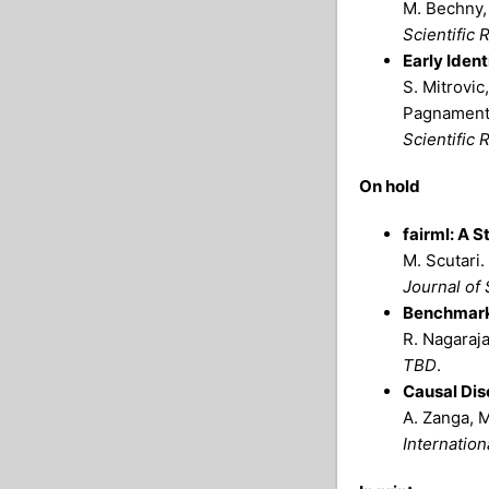
M. Bechny, 
Scientific 
Early Iden
S. Mitrovic,
Pagnament
Scientific 
On hold
fairml: A S
M. Scutari.
Journal of 
Benchmarki
R. Nagaraja
TBD
.
Causal Dis
A. Zanga, M
Internatio