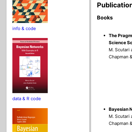
Publicatio
Books
info & code
The Pragma
Science So
M. Scutari 
Chapman & 
data & R code
Bayesian N
M. Scutari 
Chapman & 