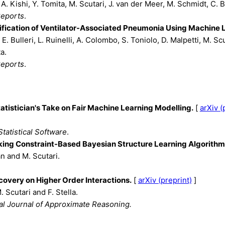
A. Kishi, Y. Tomita, M. Scutari, J. van der Meer, M. Schmidt, C. B
Reports
.
tification of Ventilator-Associated Pneumonia Using Machine 
 E. Bulleri, L. Ruinelli, A. Colombo, S. Toniolo, D. Malpetti, M. Scu
a.
Reports
.
tatistician's Take on Fair Machine Learning Modelling.
[
arXiv (
Statistical Software
.
ng Constraint-Based Bayesian Structure Learning Algorithms
n and M. Scutari.
covery on Higher Order Interactions.
[
arXiv (preprint)
]
. Scutari and F. Stella.
nal Journal of Approximate Reasoning.