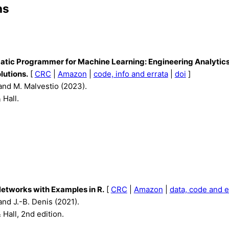
ns
tic Programmer for Machine Learning: Engineering Analytic
lutions.
[
CRC
|
Amazon
|
code, info and errata
|
doi
]
and M. Malvestio (2023).
Hall.
etworks with Examples in R.
[
CRC
|
Amazon
|
data, code and e
and J.-B. Denis (2021).
Hall, 2nd edition.