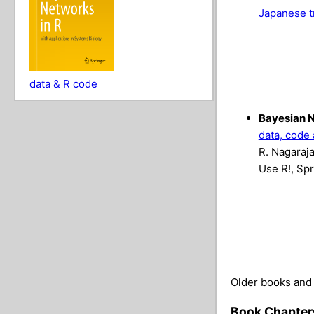
Japanese t
data & R code
Bayesian N
data, code 
R. Nagaraja
Use R!, Spr
Older books and 
Book Chapter