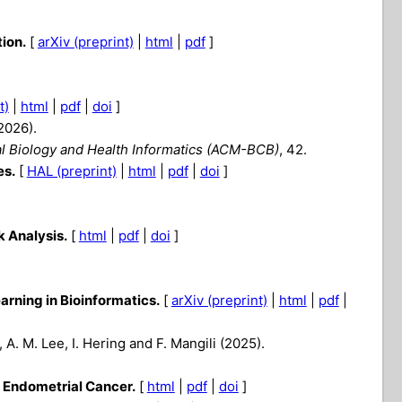
ion.
[
arXiv (preprint)
|
html
|
pdf
]
t)
|
html
|
pdf
|
doi
]
(2026).
l Biology and Health Informatics (ACM-BCB)
, 42.
es.
[
HAL (preprint)
|
html
|
pdf
|
doi
]
 Analysis.
[
html
|
pdf
|
doi
]
rning in Bioinformatics.
[
arXiv (preprint)
|
html
|
pdf
|
, A. M. Lee, I. Hering and F. Mangili (2025).
n Endometrial Cancer.
[
html
|
pdf
|
doi
]