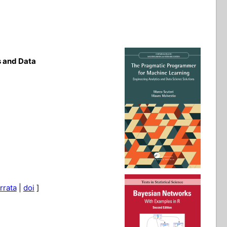
s and Data
rrata
|
doi
]