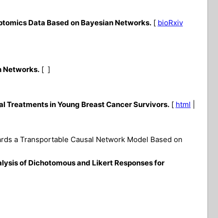
iptomics Data Based on Bayesian Networks.
[
bioRxiv
n Networks.
[ ]
al Treatments in Young Breast Cancer Survivors.
[
html
|
wards a Transportable Causal Network Model Based on
lysis of Dichotomous and Likert Responses for