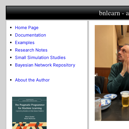
bnlearn - 
Home Page
Documentation
Examples
Research Notes
Small Simulation Studies
Bayesian Network Repository
About the Author