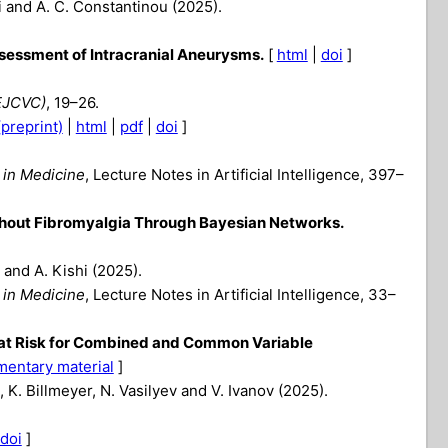
ri and A. C. Constantinou (2025).
ssessment of Intracranial Aneurysms.
[
html
|
doi
]
EJCVC)
, 19–26.
(preprint)
|
html
|
pdf
|
doi
]
e in Medicine
, Lecture Notes in Artificial Intelligence, 397–
thout Fibromyalgia Through Bayesian Networks.
 and A. Kishi (2025).
e in Medicine
, Lecture Notes in Artificial Intelligence, 33–
s at Risk for Combined and Common Variable
mentary material
]
 K. Billmeyer, N. Vasilyev and V. Ivanov (2025).
doi
]