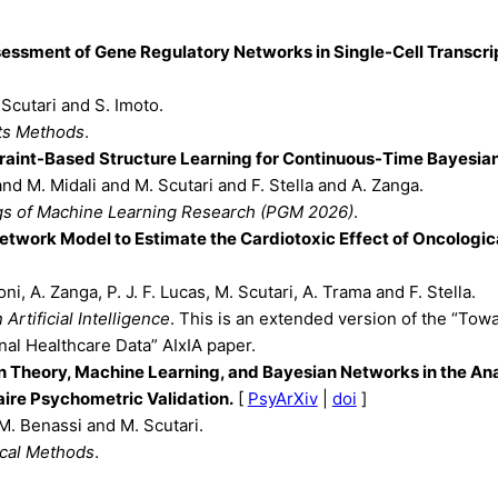
essment of Gene Regulatory Networks in Single-Cell Transcr
 Scutari and S. Imoto.
ts Methods
.
raint-Based Structure Learning for Continuous-Time Bayesia
and M. Midali and M. Scutari and F. Stella and A. Zanga.
s of Machine Learning Research (PGM 2026)
.
etwork Model to Estimate the Cardiotoxic Effect of Oncologic
ni, A. Zanga, P. J. F. Lucas, M. Scutari, A. Trama and F. Stella.
 Artificial Intelligence
. This is an extended version of the “To
al Healthcare Data” AIxIA paper.
n Theory, Machine Learning, and Bayesian Networks in the Ana
ire Psychometric Validation.
[
PsyArXiv
|
doi
]
M. Benassi and M. Scutari.
cal Methods
.