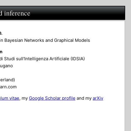
d inference
D.
in Bayesian Networks and Graphical Models
on
di Studi sull'Intelligenza Artificiale (IDSIA)
Lugano
erland)
earn.com
ulum vitae
, my
Google Scholar profile
and my
arXiv