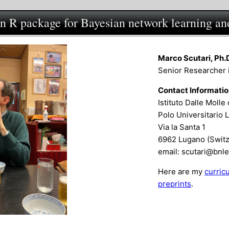
an R package for Bayesian network learning an
Marco Scutari, Ph.
Senior Researcher 
Contact Informati
Istituto Dalle Molle 
Polo Universitario 
Via la Santa 1
6962 Lugano (Switz
email: scutari@bnl
Here are my
curric
preprints
.