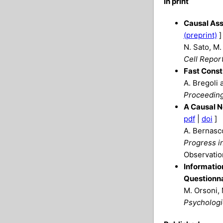
In print
Causal Ass
(preprint)
]
N. Sato, M.
Cell Repor
Fast Const
A. Bregoli 
Proceeding
A Causal N
pdf
|
doi
]
A. Bernasco
Progress in
Observation
Informatio
Questionna
M. Orsoni, 
Psychologi