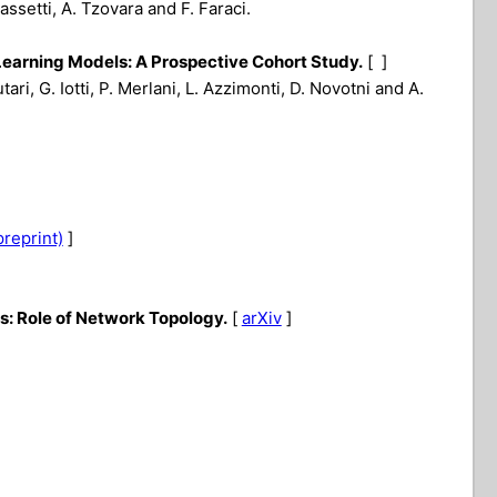
assetti, A. Tzovara and F. Faraci.
Learning Models: A Prospective Cohort Study.
[ ]
tari, G. Iotti, P. Merlani, L. Azzimonti, D. Novotni and A.
preprint)
]
: Role of Network Topology.
[
arXiv
]