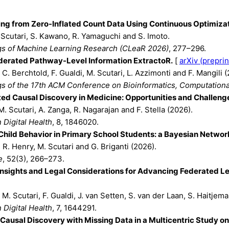
ng from Zero-Inflated Count Data Using Continuous Optimizat
 Scutari, S. Kawano, R. Yamaguchi and S. Imoto.
s of Machine Learning Research (CLeaR 2026)
, 277–296.
derated Pathway-Level Information ExtractoR.
[
arXiv (preprin
, C. Berchtold, F. Gualdi, M. Scutari, L. Azzimonti and F. Mangili 
s of the 17th ACM Conference on Bioinformatics, Computationa
ed Causal Discovery in Medicine: Opportunities and Challeng
M. Scutari, A. Zanga, R. Nagarajan and F. Stella (2026).
n Digital Health
, 8, 1846020.
hild Behavior in Primary School Students: a Bayesian Network
T. R. Henry, M. Scutari and G. Briganti (2026).
e
, 52(3), 266–273.
Insights and Legal Considerations for Advancing Federated Lea
, M. Scutari, F. Gualdi, J. van Setten, S. van der Laan, S. Haitjema
n Digital Health
, 7, 1644291.
Causal Discovery with Missing Data in a Multicentric Study o