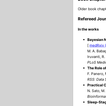
Older book chapt
Refereed Jour
In the works
Bayesian N
[
medRxiv (
M. A. Babag
Iruvanti, R
PLoS Medi
The Role o
F. Panero, 
RSS: Data S
Practical 
N. Sato, M.
Bioinforma
Sleep-Stag