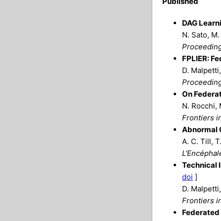
Published
DAG Learni
N. Sato, M.
Proceeding
FPLIER: Fe
D. Malpetti
Proceeding
On Federat
N. Rocchi, 
Frontiers i
Abnormal C
A. C. Till, 
L'Encéphal
Technical 
doi
]
D. Malpetti
Frontiers i
Federated 