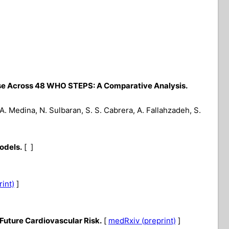
ase Across 48 WHO STEPS: A Comparative Analysis.
, A. Medina, N. Sulbaran, S. S. Cabrera, A. Fallahzadeh, S.
odels.
[ ]
rint)
]
Future Cardiovascular Risk.
[
medRxiv (preprint)
]